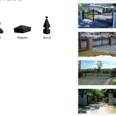
l
Regular
Spiral