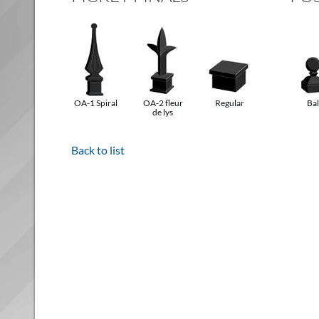
OA-1 Spiral
OA-2 fleur
Regular
Bal
de lys
Back to list