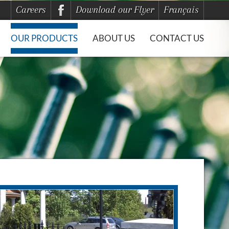
Careers
Download our Flyer
Français
OUR PRODUCTS
ABOUT US
CONTACT US