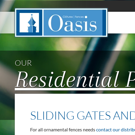
Cookies management panel
OUR
Residential 
SLIDING GATES AN
For all ornamental fences needs
contact our distrib