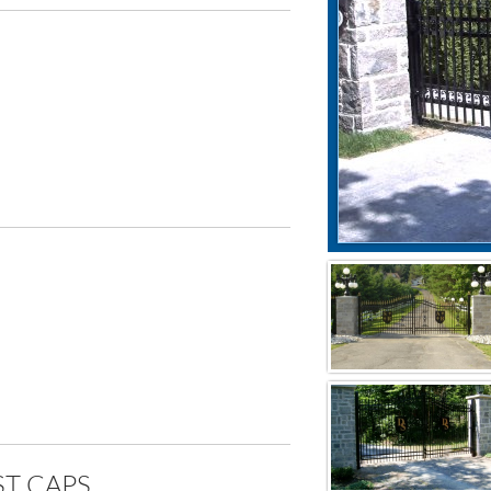
T CAPS