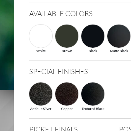
AVAILABLE COLORS
White
Brown
Black
Matte Black
SPECIAL FINISHES
Antique Silver
Copper
Textured Black
PICKET FINALS
POS