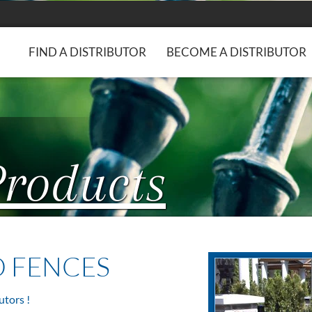
FIND A DISTRIBUTOR
BECOME A DISTRIBUTOR
Products
D FENCES
utors !