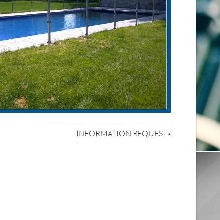
INFORMATION REQUEST