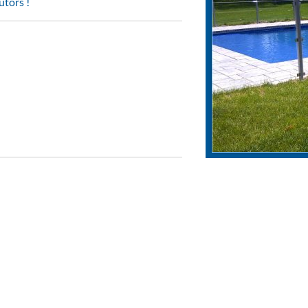
utors !