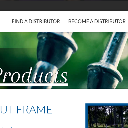
FIND A DISTRIBUTOR
BECOME A DISTRIBUTOR
Products
UT FRAME