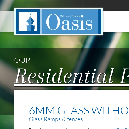
Cookies management panel
OUR
Residential 
6MM GLASS WITHO
Glass Ramps & fences