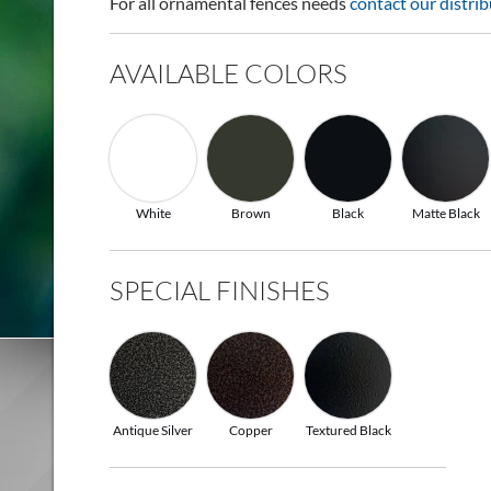
For all ornamental fences needs
contact our distrib
AVAILABLE COLORS
White
Brown
Black
Matte Black
SPECIAL FINISHES
Antique Silver
Copper
Textured Black