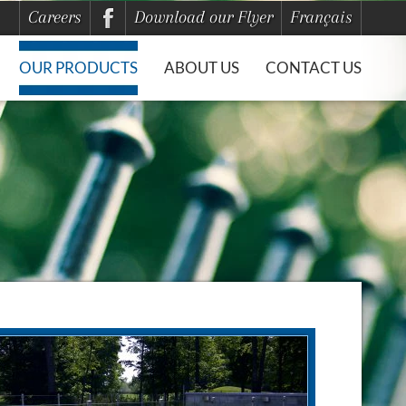
Careers
Download our Flyer
Français
OUR PRODUCTS
ABOUT US
CONTACT US