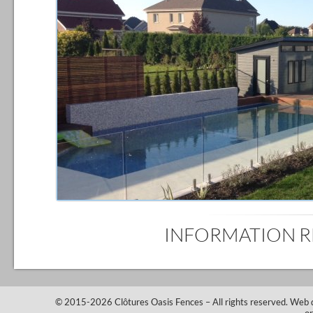
INFORMATION 
© 2015-2026
Clôtures Oasis Fences
– All rights reserved.
Web 
o