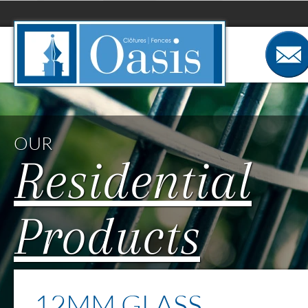
Cookies management panel
OUR
Residential
Products
12MM GLASS