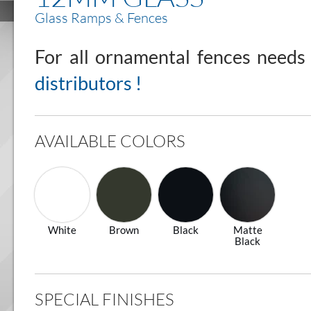
Glass Ramps & Fences
For all ornamental fences need
distributors !
AVAILABLE COLORS
White
Brown
Black
Matte
Black
SPECIAL FINISHES