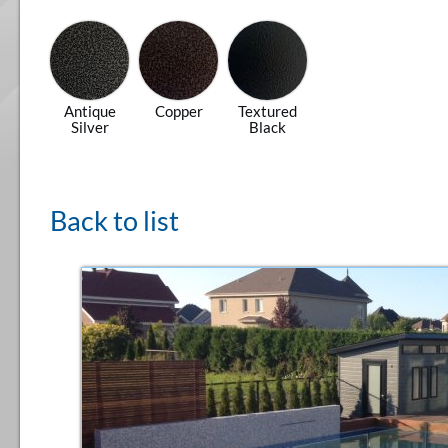
Antique
Copper
Textured
Silver
Black
Back to list