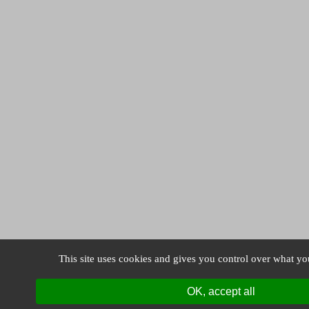
This site uses cookies and gives you control over what yo
OK, accept all