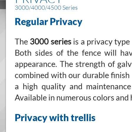
3000/4000/4500 Series
Regular Privacy
The
3000 series
is a privacy type
Both sides of the fence will h
appearance. The strength of galv
combined with our durable finish
a high quality and maintenance
Available in numerous colors and 
Privacy with trellis