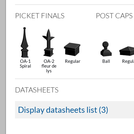
PICKET FINALS
POST CAPS
OA-1
OA-2
Regular
Ball
Regul
Spiral
fleur de
lys
DATASHEETS
Display datasheets list (3)