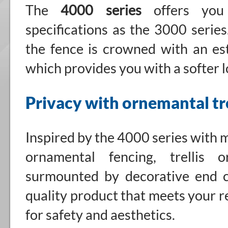
The
4000 series
offers you
specifications as the 3000 series
the fence is crowned with an esth
which provides you with a softer l
Privacy with ornemantal tre
Inspired by the 4000 series with 
ornamental fencing, trellis 
surmounted by decorative end c
quality product that meets your 
for safety and aesthetics.