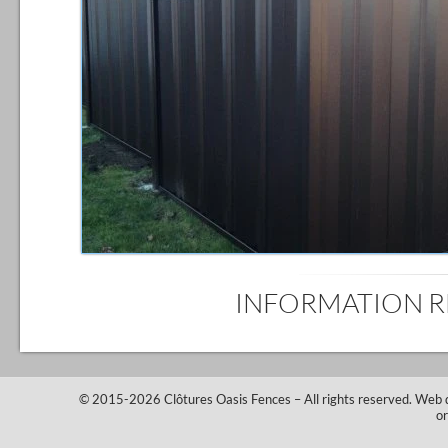
INFORMATION 
© 2015-2026
Clôtures Oasis Fences
– All rights reserved.
Web 
o