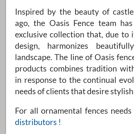
Inspired by the beauty of castl
ago, the Oasis Fence team has
exclusive collection that, due to i
design, harmonizes beautiful
landscape. The line of Oasis fenc
products combines tradition wit
in response to the continual evol
needs of clients that desire stylis
For all ornamental fences need
distributors !