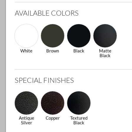
AVAILABLE COLORS
White
Brown
Black
Matte
Black
SPECIAL FINISHES
Antique
Copper
Textured
Silver
Black