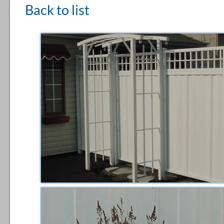
Back to list