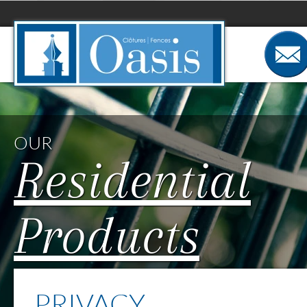
Cookies management panel
OUR
Residential
Products
PRIVACY